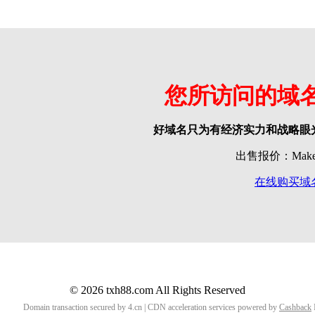
您所访问的域
好域名只为有经济实力和战略眼
出售报价：Make o
在线购买域
© 2026 txh88.com All Rights Reserved
Domain transaction secured by 4.cn | CDN acceleration services powered by
Cashback