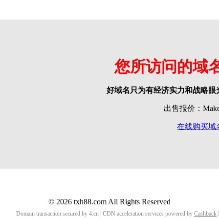
您所访问的域
好域名只为有经济实力和战略眼
出售报价：Make o
在线购买域
© 2026 txh88.com All Rights Reserved
Domain transaction secured by 4.cn | CDN acceleration services powered by
Cashback