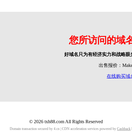
您所访问的域
好域名只为有经济实力和战略眼
出售报价：Make o
在线购买域
© 2026 txh88.com All Rights Reserved
Domain transaction secured by 4.cn | CDN acceleration services powered by
Cashback